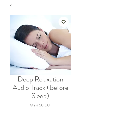
Deep Relaxation
Audio Track (Before
Sleep)
價
MYR 60.00
格