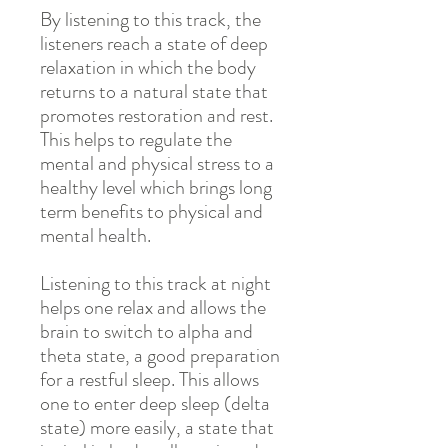
By listening to this track, the
listeners reach a state of deep
relaxation in which the body
returns to a natural state that
promotes restoration and rest.
This helps to regulate the
mental and physical stress to a
healthy level which brings long
term benefits to physical and
mental health.
Listening to this track at night
helps one relax and allows the
brain to switch to alpha and
theta state, a good preparation
for a restful sleep. This allows
one to enter deep sleep (delta
state) more easily, a state that