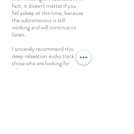
fact, it doesn't matter if you
fall asleep at this time, because
the subconscious is still
working and will continue to
listen.
I sincerely recommend this
deep relaxation audio track for
those who are looking for
relaxation.
May
Female 35 yr old
(bought both versions)
I thank Nick for introducing
me this “Deep relaxation &