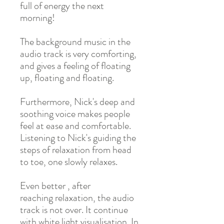
full of energy the next
morning!
The background music in the
audio track is very comforting,
and gives a feeling of floating
up, floating and floating.
Furthermore, Nick's deep and
soothing voice makes people
feel at ease and comfortable.
Listening to Nick's guiding the
steps of relaxation from head
to toe, one slowly relaxes.
Even better , after
reaching relaxation, the audio
track is not over. It continue
with white light visualisation. In