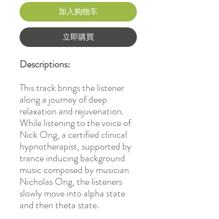
加入购物车
立即購買
Descriptions:
This track brings the listener
along a journey of deep
relaxation and rejuvenation.
While listening to the voice of
Nick Ong, a certified clinical
hypnotherapist, supported by
trance inducing background
music composed by musician
Nicholas Ong, the listeners
slowly move into alpha state
and then theta state.