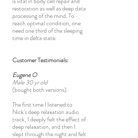
is vital in body cell repair and
restoration as well as deep data
processing of the mind. To
reach optimal condition, one
need one third of the sleeping
time in delta state.
Customer Testimonials:
Eugene O
Male 30 yr old
(bought both versions)
The first time I listened to
Nick's deep relaxation audio
track, I deeply felt the effect of
deep relaxation, and then I
slept through the night and felt